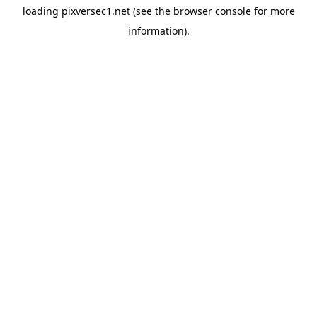
loading
pixversec1.net
(see the
browser console
for more
information).