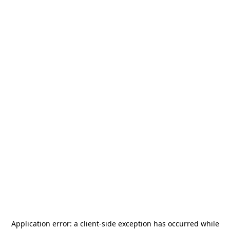
Application error: a
client
-side exception has occurred while