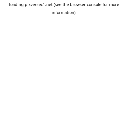
loading
pixversec1.net
(see the
browser console
for more
information).