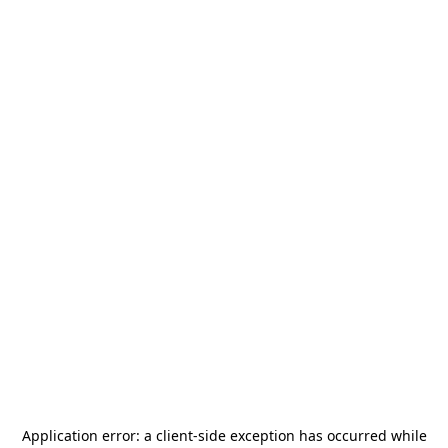
Application error: a
client
-side exception has occurred while