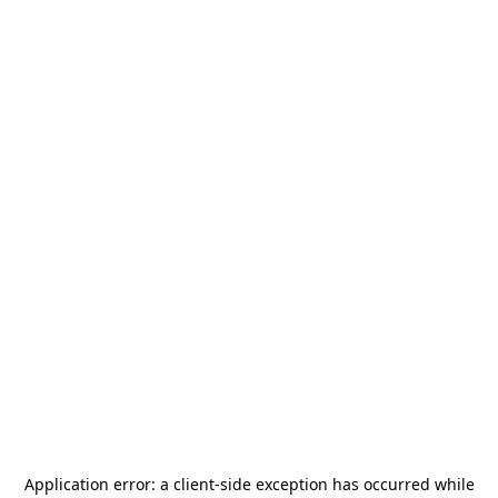
Application error: a
client
-side exception has occurred while