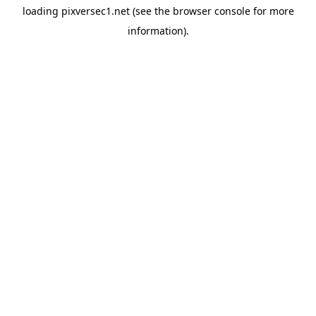
loading
pixversec1.net
(see the
browser console
for more
information).